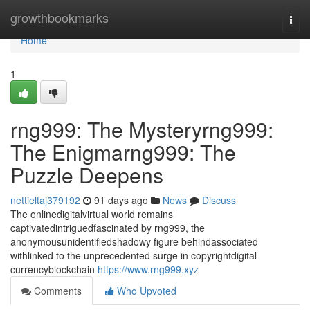
Home
growthbookmarks
Togg
navi
Home
1
rng999: The Mysteryrng999:
The Enigmarng999: The
Puzzle Deepens
nettieltaj379192
91 days ago
News
Discuss
The onlinedigitalvirtual world remains
captivatedintriguedfascinated by rng999, the
anonymousunidentifiedshadowy figure behindassociated
withlinked to the unprecedented surge in copyrightdigital
currencyblockchain
https://www.rng999.xyz
Comments
Who Upvoted