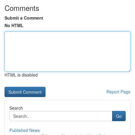
Comments
Submit a Comment
No HTML
HTML is disabled
Report Page
Search
Go
Published News