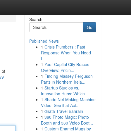
Search
Go
Published News
1
Crisis Plumbers : Fast
Response When You Need
I...
1
Your Capital City Braces
Overview: Pricin...
 of
1
Finding Massey Ferguson
99
Parts in Northern Irela...
1
Startup Studios vs.
Innovation Hubs: Which ...
1
Shade Net Making Machine
Video: See it at Act...
1
dnata Travel Bahrain
1
360 Photo Magic: Photo
Booth and 360 Video Boot...
1
Custom Enamel Mugs by