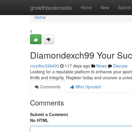
Home
growthbookmarks
Home
New
Submit
Home
1
Diamondexch99 Your Succ
rorydlcc336400
117 days ago
News
Discuss
Looking for a reputable platform to enhance your spor
thrills and integrity. Register today and uncover a univ
Comments
Who Upvoted
Comments
Submit a Comment
No HTML