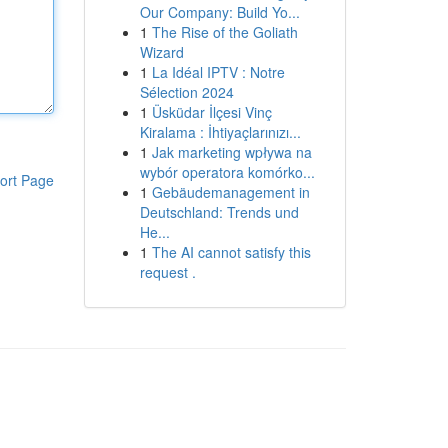
Our Company: Build Yo...
1
The Rise of the Goliath
Wizard
1
La Idéal IPTV : Notre
Sélection 2024
1
Üsküdar İlçesi Vinç
Kiralama : İhtiyaçlarınızı...
1
Jak marketing wpływa na
wybór operatora komórko...
ort Page
1
Gebäudemanagement in
Deutschland: Trends und
He...
1
The AI cannot satisfy this
request .