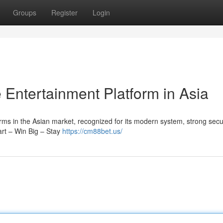
Groups
Register
Login
 Entertainment Platform in Asia
rms in the Asian market, recognized for its modern system, strong secu
art – Win Big – Stay
https://cm88bet.us/