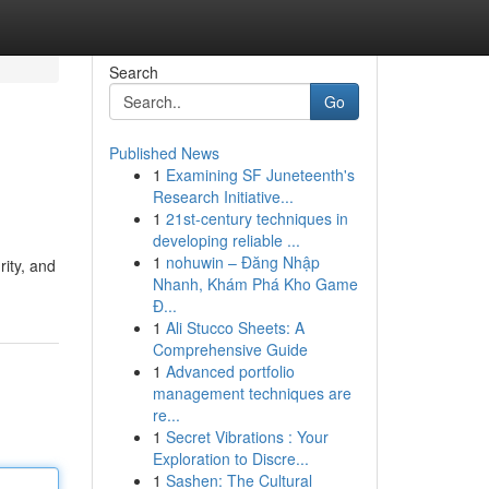
Search
Go
Published News
1
Examining SF Juneteenth's
Research Initiative...
1
21st-century techniques in
developing reliable ...
1
nohuwin – Đăng Nhập
rity, and
Nhanh, Khám Phá Kho Game
Đ...
1
Ali Stucco Sheets: A
Comprehensive Guide
1
Advanced portfolio
management techniques are
re...
1
Secret Vibrations : Your
Exploration to Discre...
1
Sashen: The Cultural