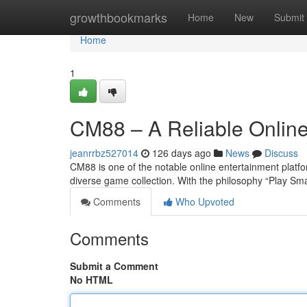
Home
growthbookmarks
Home
New
Submit
Home
1
CM88 – A Reliable Online
jeanrrbz527014
126 days ago
News
Discuss
CM88 is one of the notable online entertainment platfo
diverse game collection. With the philosophy “Play Sm
Comments
Who Upvoted
Comments
Submit a Comment
No HTML