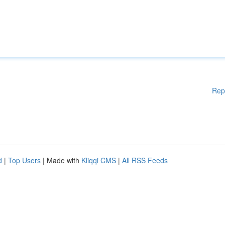
Rep
d
|
Top Users
| Made with
Kliqqi CMS
|
All RSS Feeds