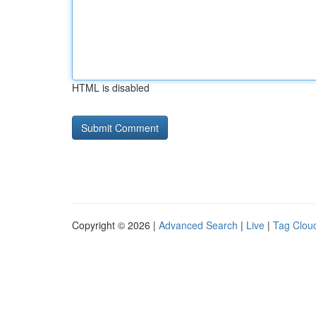
HTML is disabled
Copyright © 2026 |
Advanced Search
|
Live
|
Tag Clou