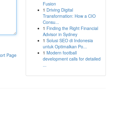
Fusion
1
Driving Digital
Transformation: How a CIO
Consu...
1
Finding the Right Financial
Advisor in Sydney
1
Solusi SEO di Indonesia
untuk Optimalkan Po...
1
Modern football
ort Page
development calls for detailed
...