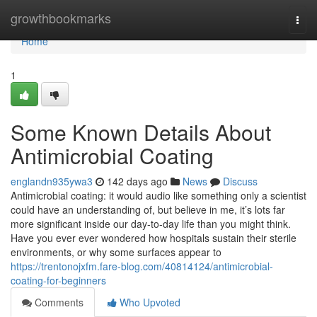
Home
growthbookmarks
Togg
navi
Home
1
Some Known Details About
Antimicrobial Coating
englandn935ywa3
142 days ago
News
Discuss
Antimicrobial coating: it would audio like something only a scientist
could have an understanding of, but believe in me, it’s lots far
more significant inside our day-to-day life than you might think.
Have you ever ever wondered how hospitals sustain their sterile
environments, or why some surfaces appear to
https://trentonojxfm.fare-blog.com/40814124/antimicrobial-
coating-for-beginners
Comments
Who Upvoted