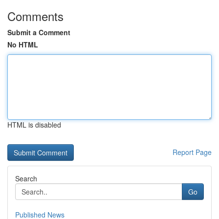
Comments
Submit a Comment
No HTML
HTML is disabled
Report Page
Search
Go
Published News