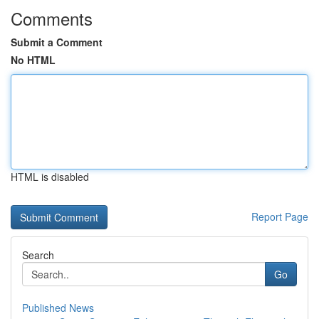
Comments
Submit a Comment
No HTML
HTML is disabled
Report Page
Search
Go
Published News