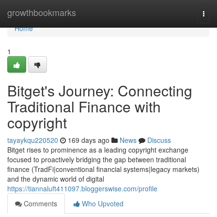
Home
growthbookmarks
Togg
navi
Home
1
Bitget's Journey: Connecting
Traditional Finance with
copyright
tayaykqu220520
169 days ago
News
Discuss
Bitget rises to prominence as a leading copyright exchange
focused to proactively bridging the gap between traditional
finance (TradFi|conventional financial systems|legacy markets)
and the dynamic world of digital
https://tiannaluft411097.bloggerswise.com/profile
Comments
Who Upvoted