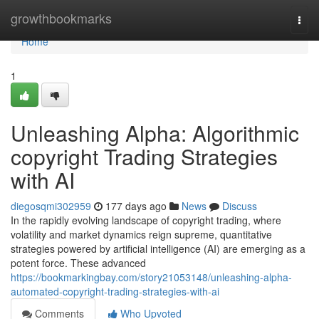
Home
growthbookmarks
Togg
navi
Home
1
Unleashing Alpha: Algorithmic
copyright Trading Strategies
with AI
diegosqmi302959
177 days ago
News
Discuss
In the rapidly evolving landscape of copyright trading, where
volatility and market dynamics reign supreme, quantitative
strategies powered by artificial intelligence (AI) are emerging as a
potent force. These advanced
https://bookmarkingbay.com/story21053148/unleashing-alpha-
automated-copyright-trading-strategies-with-ai
Comments
Who Upvoted