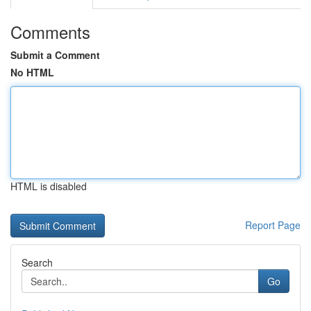
Comments
Submit a Comment
No HTML
HTML is disabled
Report Page
Search
Go