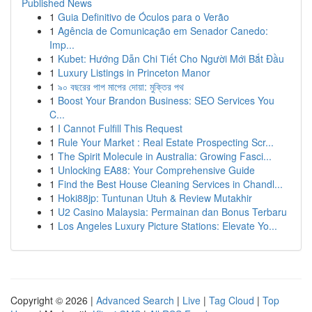
Published News
1
Guia Definitivo de Óculos para o Verão
1
Agência de Comunicação em Senador Canedo:
Imp...
1
Kubet: Hướng Dẫn Chi Tiết Cho Người Mới Bắt Đầu
1
Luxury Listings in Princeton Manor
1
৯০ বছরের পাপ মাপের দোয়া: মুক্তির পথ
1
Boost Your Brandon Business: SEO Services You
C...
1
I Cannot Fulfill This Request
1
Rule Your Market : Real Estate Prospecting Scr...
1
The Spirit Molecule in Australia: Growing Fasci...
1
Unlocking EA88: Your Comprehensive Guide
1
Find the Best House Cleaning Services in Chandl...
1
Hoki88jp: Tuntunan Utuh & Review Mutakhir
1
U2 Casino Malaysia: Permainan dan Bonus Terbaru
1
Los Angeles Luxury Picture Stations: Elevate Yo...
Copyright © 2026 |
Advanced Search
|
Live
|
Tag Cloud
|
Top