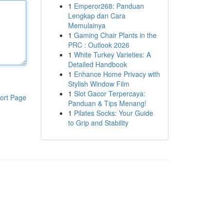
1
Emperor268: Panduan
Lengkap dan Cara
Memulainya
1
Gaming Chair Plants in the
PRC : Outlook 2026
1
White Turkey Varieties: A
Detailed Handbook
1
Enhance Home Privacy with
Stylish Window Film
1
Slot Gacor Terpercaya:
ort Page
Panduan & Tips Menang!
1
Pilates Socks: Your Guide
to Grip and Stability