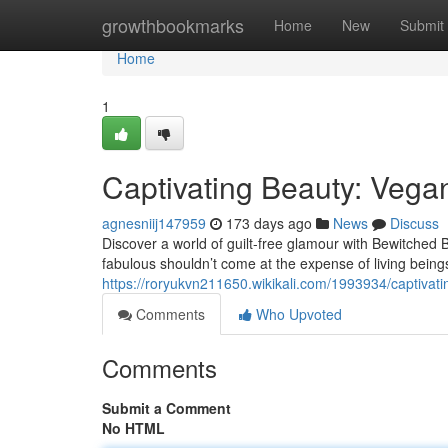
Home
growthbookmarks
Home
New
Submit
Home
1
Captivating Beauty: Veg
agnesniij147959
173 days ago
News
Discuss
Discover a world of guilt-free glamour with Bewitched 
fabulous shouldn’t come at the expense of living being
https://roryukvn211650.wikikali.com/1993934/captiv
Comments
Who Upvoted
Comments
Submit a Comment
No HTML