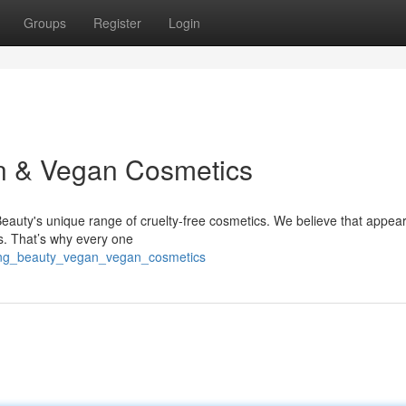
Groups
Register
Login
an & Vegan Cosmetics
Beauty's unique range of cruelty-free cosmetics. We believe that appea
s. That’s why every one
ating_beauty_vegan_vegan_cosmetics