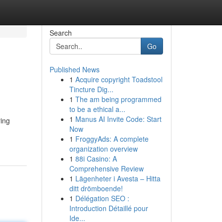
Search
Go
Published News
1
Acquire copyright Toadstool
Tincture Dig...
1
The am being programmed
to be a ethical a...
1
Manus AI Invite Code: Start
ring
Now
1
FroggyAds: A complete
organization overview
1
88i Casino: A
Comprehensive Review
1
Lägenheter i Avesta – Hitta
ditt drömboende!
1
Délégation SEO :
Introduction Détaillé pour
Ide...