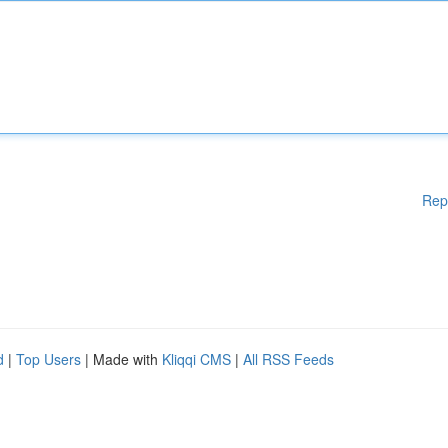
Rep
d
|
Top Users
| Made with
Kliqqi CMS
|
All RSS Feeds