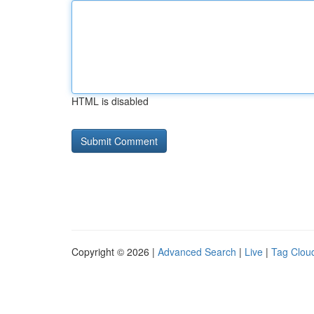
HTML is disabled
Copyright © 2026 |
Advanced Search
|
Live
|
Tag Clou