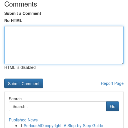
Comments
Submit a Comment
No HTML
HTML is disabled
Report Page
Search
Go
Published News
1
SeriousMD copyright: A Step-by-Step Guide