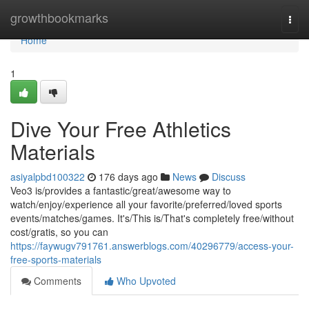
Home
growthbookmarks
Togg
navi
Home
1
Dive Your Free Athletics
Materials
asiyalpbd100322
176 days ago
News
Discuss
Veo3 is/provides a fantastic/great/awesome way to
watch/enjoy/experience all your favorite/preferred/loved sports
events/matches/games. It's/This is/That's completely free/without
cost/gratis, so you can
https://faywugv791761.answerblogs.com/40296779/access-your-
free-sports-materials
Comments
Who Upvoted