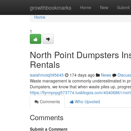
Home
growthbookmarks
Home
New
Submit
Home
1
North Point Dumpsters In
Rentals
isaiahmoiq095645
174 days ago
News
Discus
Waste management is commonly underestimated in project
Dumpsters, we know that when waste piles up, progres
https://flynnpcpg573774.tusblogos.com/40406861/north
Comments
Who Upvoted
Comments
Submit a Comment