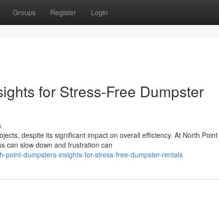
Groups
Register
Login
sights for Stress-Free Dumpster
s
s, despite its significant impact on overall efficiency. At North Point
s can slow down and frustration can
-point-dumpsters-insights-for-stress-free-dumpster-rentals