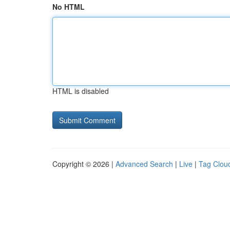
No HTML
HTML is disabled
Copyright © 2026 |
Advanced Search
|
Live
|
Tag Clou