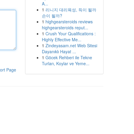
A...
1
리니지 대리육성, 득이 될까
손이 될까?
1
highgearsteroids reviews
highgearsteroids reput...
1
Crush Your Qualifications :
Highly Effective Me...
1
Zindeyasam.net Web Sitesi
Dayanıklı Hayat ...
1
Göcek Rehberi ile Tekne
Turları, Koylar ve Yeme...
ort Page