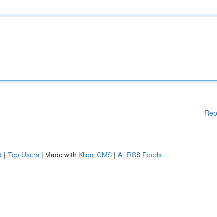
Rep
d
|
Top Users
| Made with
Kliqqi CMS
|
All RSS Feeds