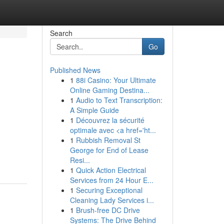
Search
Go
Published News
1
88i Casino: Your Ultimate
Online Gaming Destina...
1
Audio to Text Transcription:
A Simple Guide
1
Découvrez la sécurité
optimale avec <a href='ht...
1
Rubbish Removal St
George for End of Lease
Resi...
1
Quick Action Electrical
Services from 24 Hour E...
1
Securing Exceptional
Cleaning Lady Services i...
1
Brush-free DC Drive
Systems: The Drive Behind