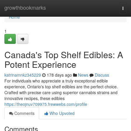
Home
growthbookmarks
Togg
navi
Home
1
Canada's Top Shelf Edibles: A
Potent Experience
katrinamnkz345229
178 days ago
News
Discuss
For individuals who appreciate a truly exceptional edible
experience, Ontario's top shelf edibles are the perfect choice.
Crafted with precise care using superior cannabis strains and
innovative recipes, these edibles
https://theojnuv709975.frewwebs.com/profile
Comments
Who Upvoted
Comments