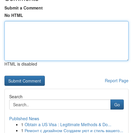
Submit a Comment
No HTML
HTML is disabled
Report Page
Search
Go
Published News
1
Obtain a US Visa : Legitimate Methods & Do...
1
Ремонт с дизайном Создаем уют и стиль вашего...