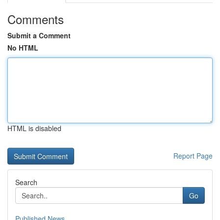
Comments
Submit a Comment
No HTML
HTML is disabled
Report Page
Search
Go
Published News