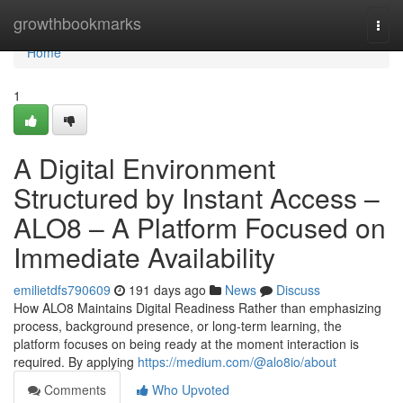
Home
growthbookmarks
Togg
navi
Home
1
A Digital Environment
Structured by Instant Access –
ALO8 – A Platform Focused on
Immediate Availability
emilietdfs790609
191 days ago
News
Discuss
How ALO8 Maintains Digital Readiness Rather than emphasizing
process, background presence, or long-term learning, the
platform focuses on being ready at the moment interaction is
required. By applying
https://medium.com/@alo8io/about
Comments
Who Upvoted