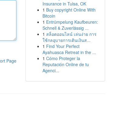
Insurance in Tulsa, OK
1
Buy copyright Online With
Bitcoin
1
Entrümpelung Kaufbeuren:
Schnell & Zuverlässig ...
1
สล็อตออนไลน์ เล่นง่าย การ
ใช้กลอุบายการเดินเงินส...
1
Find Your Perfect
Ayahuasca Retreat in the ...
1
Cómo Proteger la
ort Page
Reputación Online de tu
Agenci...