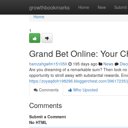
Home
growthbookmarks
Home
New
Submit
Home
1
Grand Bet Online: Your C
hamzahgwfm151050
195 days ago
News
Disc
Are you dreaming of a remarkable sum? Then look no fu
opportunity to stroll away with substantial rewards. Envi
https://zoyaqdoh198296.bloggerchest.com/39617235/jac
Comments
Who Upvoted
Comments
Submit a Comment
No HTML