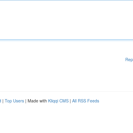
Rep
d
|
Top Users
| Made with
Kliqqi CMS
|
All RSS Feeds