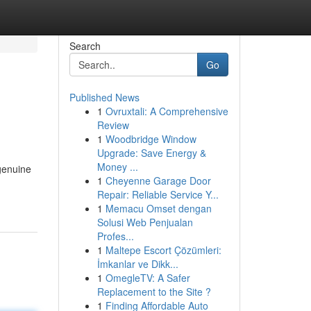
Search
Go
Published News
1
Ovruxtali: A Comprehensive
Review
1
Woodbridge Window
Upgrade: Save Energy &
Money ...
genuine
1
Cheyenne Garage Door
Repair: Reliable Service Y...
1
Memacu Omset dengan
Solusi Web Penjualan
Profes...
1
Maltepe Escort Çözümleri:
İmkanlar ve Dikk...
1
OmegleTV: A Safer
Replacement to the Site ?
1
Finding Affordable Auto