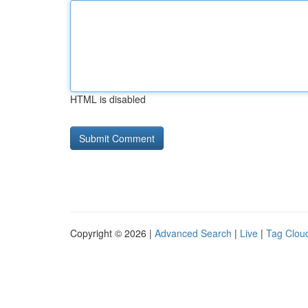
HTML is disabled
Copyright © 2026 |
Advanced Search
|
Live
|
Tag Clou