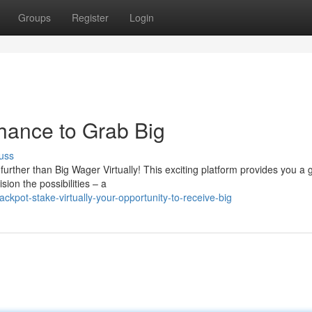
Groups
Register
Login
hance to Grab Big
uss
rther than Big Wager Virtually! This exciting platform provides you a 
sion the possibilities – a
kpot-stake-virtually-your-opportunity-to-receive-big