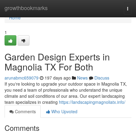
Home
growthbookmarks
Togg
navi
Home
1
Garden Design Experts in
Magnolia TX For Both
arunabmc659079
197 days ago
News
Discuss
If you're looking to upgrade your outdoor space in Magnolia TX,
you need a team of professionals who understand the unique
climate and soil conditions of our area. Our expert landscaping
team specializes in creating
https://landscapingmagnoliatx.info/
Comments
Who Upvoted
Comments