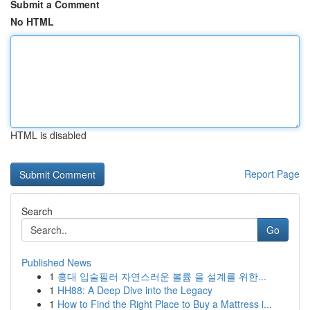
Submit a Comment
No HTML
HTML is disabled
Report Page
Search
Go
Published News
1
홍대 입술필러 자연스러운 볼륨 을 설계를 위한...
1
HH88: A Deep Dive into the Legacy
1
How to Find the Right Place to Buy a Mattress i...