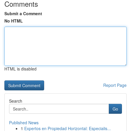
Comments
Submit a Comment
No HTML
HTML is disabled
Report Page
Search
Go
Published News
1
Expertos en Propiedad Horizontal: Especialis...