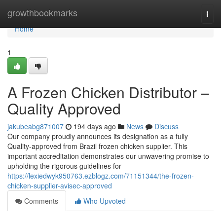
Home
growthbookmarks
Togg
navi
Home
1
A Frozen Chicken Distributor –
Quality Approved
jakubeabg871007
194 days ago
News
Discuss
Our company proudly announces its designation as a fully
Quality-approved from Brazil frozen chicken supplier. This
important accreditation demonstrates our unwavering promise to
upholding the rigorous guidelines for
https://lexiedwyk950763.ezblogz.com/71151344/the-frozen-
chicken-supplier-avisec-approved
Comments
Who Upvoted