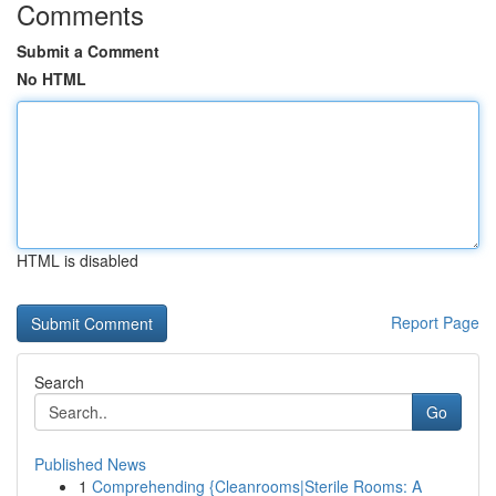
Comments
Submit a Comment
No HTML
HTML is disabled
Report Page
Search
Go
Published News
1
Comprehending {Cleanrooms|Sterile Rooms: A