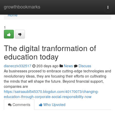
Home
growthbookmarks
Togg
navi
Home
1
The digital tranformation of
education today
dianecziv332517
203 days ago
News
Discuss
As businesses proceed to embrace cutting-edge technologies and
revolutionary ideas, they are focusing their efforts on cultivating
the minds that will shape the future. Beyond financial support,
companies are
https://sairaaubl545370.blogdun.com/40170073/changing-
education-through-corporate-social-responsibility-now
Comments
Who Upvoted