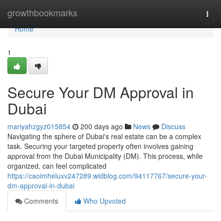
Home
growthbookmarks
Togg
navi
Home
1
Secure Your DM Approval in
Dubai
mariyahzgyz015854
200 days ago
News
Discuss
Navigating the sphere of Dubai's real estate can be a complex
task. Securing your targeted property often involves gaining
approval from the Dubai Municipality (DM). This process, while
organized, can feel complicated
https://caoimheluxv247289.widblog.com/94117767/secure-your-
dm-approval-in-dubai
Comments
Who Upvoted