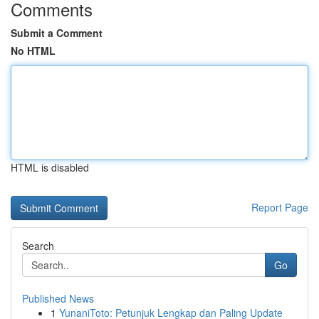
Comments
Submit a Comment
No HTML
HTML is disabled
Report Page
Search
Go
Published News
1
YunaniToto: Petunjuk Lengkap dan Paling Update