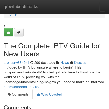
Home
growthbookmarks
Togg
navi
Home
1
The Complete IPTV Guide for
New Users
aronssrw634944
200 days ago
News
Discuss
Intrigued by IPTV but unsure where to begin? This
comprehensive/in-depth/detailed guide is here to illuminate the
world of IPTV, providing you with the
knowledge/understanding/insights you need to make an informed
https://ottpremiumtv.cc/
Comments
Who Upvoted
Comments