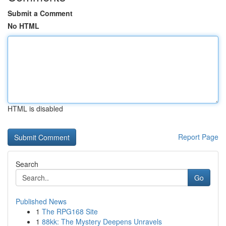
Submit a Comment
No HTML
HTML is disabled
Report Page
Search
Go
Published News
1
The RPG168 Site
1
88kk: The Mystery Deepens Unravels