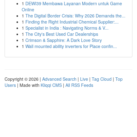
1
DEWI39 Membawa Layanan Modern untuk Game
Online
1
The Digital Border Crisis: Why 2026 Demands the...
1
Finding the Right Industrial Chemical Supplier:...
1
Specialist in India : Navigating Norms & V...
1
The City's Best Used Car Dealerships
1
Crimson & Sapphire: A Dark Love Story
1
Wall mounted ability inverters for Place confin...
Copyright © 2026 |
Advanced Search
|
Live
|
Tag Cloud
|
Top
Users
| Made with
Kliqqi CMS
|
All RSS Feeds