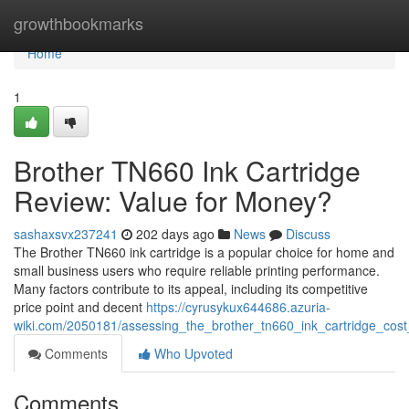
Home
growthbookmarks
Home
1
Brother TN660 Ink Cartridge
Review: Value for Money?
sashaxsvx237241
202 days ago
News
Discuss
The Brother TN660 ink cartridge is a popular choice for home and
small business users who require reliable printing performance.
Many factors contribute to its appeal, including its competitive
price point and decent
https://cyrusykux644686.azuria-
wiki.com/2050181/assessing_the_brother_tn660_ink_cartridge_cost
Comments
Who Upvoted
Comments