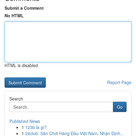
Submit a Comment
No HTML
HTML is disabled
Report Page
Search
Go
Published News
1
123b là gì?
1
24club: Sân Chơi Hàng Đầu Việt Nam, Nhận Định...