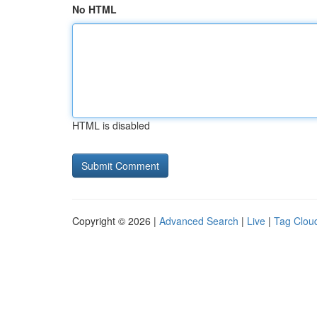
No HTML
HTML is disabled
Copyright © 2026 |
Advanced Search
|
Live
|
Tag Clou