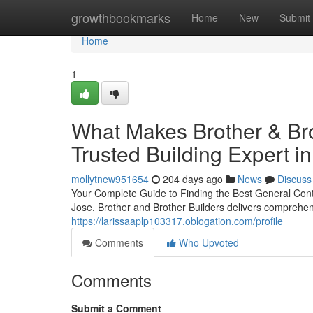
Home
growthbookmarks
Home
New
Submit
Home
1
What Makes Brother & Bro
Trusted Building Expert i
mollytnew951654
204 days ago
News
Discuss
Your Complete Guide to Finding the Best General Con
Jose, Brother and Brother Builders delivers comprehens
https://larissaaplp103317.oblogation.com/profile
Comments
Who Upvoted
Comments
Submit a Comment