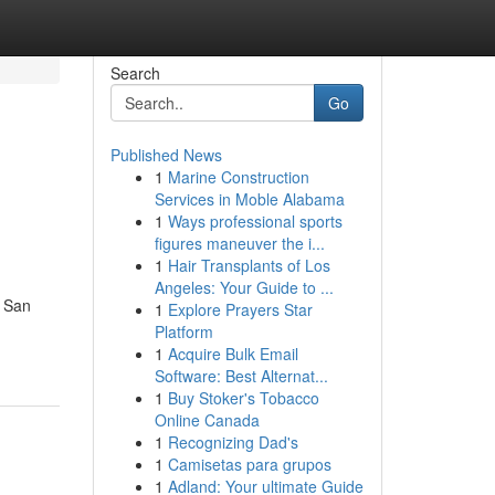
Search
Go
Published News
1
Marine Construction
Services in Moble Alabama
1
Ways professional sports
figures maneuver the i...
1
Hair Transplants of Los
Angeles: Your Guide to ...
n San
1
Explore Prayers Star
Platform
1
Acquire Bulk Email
Software: Best Alternat...
1
Buy Stoker's Tobacco
Online Canada
1
Recognizing Dad's
1
Camisetas para grupos
1
Adland: Your ultimate Guide