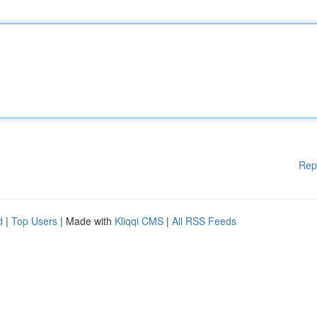
Rep
d
|
Top Users
| Made with
Kliqqi CMS
|
All RSS Feeds