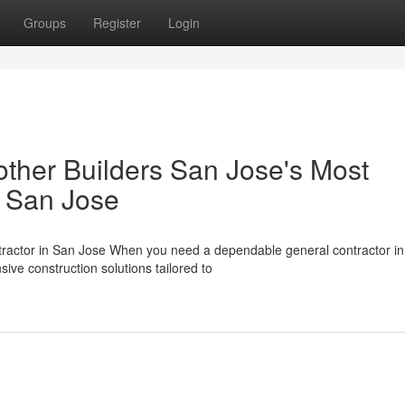
Groups
Register
Login
ther Builders San Jose's Most
n San Jose
tractor in San Jose When you need a dependable general contractor i
ive construction solutions tailored to