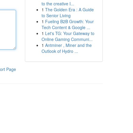
to the creative I...
1
The Golden Era : A Guide
to Senior Living
1
Fueling B2B Growth: Your
Tech Content & Google ...
1
Let's TG: Your Gateway to
Online Gaming Communi...
1
Antminer , Miner and the
Outlook of Hydro ...
ort Page