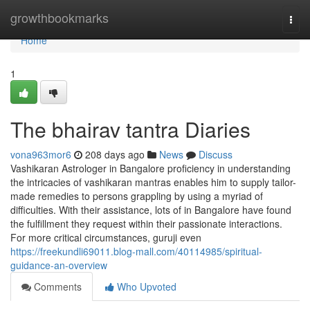
Home
growthbookmarks
Togg
navi
Home
1
The bhairav tantra Diaries
vona963mor6
208 days ago
News
Discuss
Vashikaran Astrologer in Bangalore proficiency in understanding
the intricacies of vashikaran mantras enables him to supply tailor-
made remedies to persons grappling by using a myriad of
difficulties. With their assistance, lots of in Bangalore have found
the fulfillment they request within their passionate interactions.
For more critical circumstances, guruji even
https://freekundli69011.blog-mall.com/40114985/spiritual-
guidance-an-overview
Comments
Who Upvoted