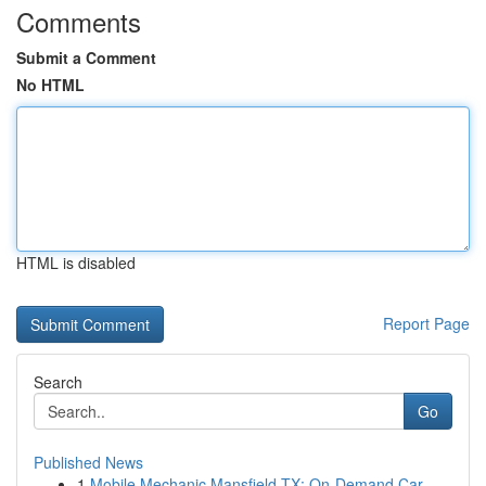
Comments
Submit a Comment
No HTML
HTML is disabled
Report Page
Search
Go
Published News
1
Mobile Mechanic Mansfield TX: On-Demand Car