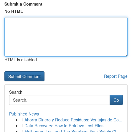
Submit a Comment
No HTML
HTML is disabled
Report Page
Search
Go
Published News
1
Ahorra Dinero y Reduce Residuos: Ventajas de Co...
1
Data Recovery: How to Retrieve Lost Files
1
Melbourne Test and Tag Services: Your Safety Ch...