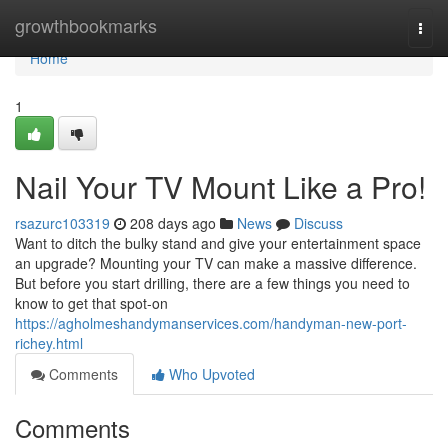
Home
growthbookmarks
Togg
navi
Home
1
Nail Your TV Mount Like a Pro!
rsazurc103319
208 days ago
News
Discuss
Want to ditch the bulky stand and give your entertainment space
an upgrade? Mounting your TV can make a massive difference.
But before you start drilling, there are a few things you need to
know to get that spot-on
https://agholmeshandymanservices.com/handyman-new-port-
richey.html
Comments
Who Upvoted
Comments