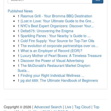
Published News
1
Rasmus Grill - Your Bromma BBQ Destination
1
{Lost in Love: Your Ultimate Guide to the Gre...
1
NYC's Best Expert Organizers: Discover Your...
1
Delta575: Uncovering the Enigma
1
Sparkling Panes : Your Nearby 's Guide to ...
1
Cold Fire Supply: Your Source for Top-Tier Oils
1
The evolution of corporate partnerships over co...
1
What is an Employer of Record (EOR)?
1
Luxury Mother of Pearl Boxes: A Timeless Treasure
1
Discover the Power of Visual Advertising
1
The McDonald's Restaurant Market Drayton:
Susta...
1
Finding your Right Individual Wellness ...
1
pg slot 689: The Ultimate Handbook of Beginners
Copyright © 2026 |
Advanced Search
|
Live
|
Tag Cloud
|
Top