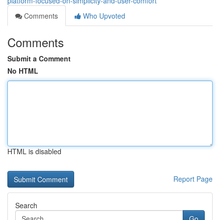
platform-focused-on-simplicity-and-user-comfort
Comments
Who Upvoted
Comments
Submit a Comment
No HTML
HTML is disabled
Report Page
Search
Go