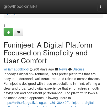
Home
growthbookmarks
Togg
navi
Home
1
Funinjeet: A Digital Platform
Focused on Simplicity and
User Comfort
williama688kbp6
208 days ago
News
Discuss
In today’s digital environment, users prefer platforms that are
easy to understand, well structured, and reliable across devices.
Funinjeet is designed with these expectations in mind, offering a
clear and organized digital experience that emphasizes smooth
navigation and consistent performance. The platform follows a
balanced design approach, allowing users to
https://arthurfzpgu.tkzblog.com/39136442/funinjeet-a-digital-