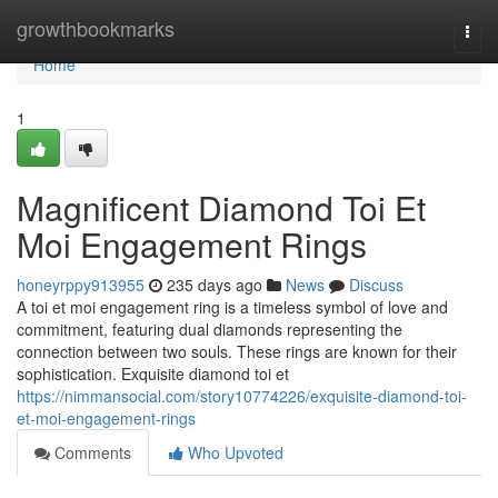
Home
growthbookmarks
Togg
navi
Home
1
Magnificent Diamond Toi Et
Moi Engagement Rings
honeyrppy913955
235 days ago
News
Discuss
A toi et moi engagement ring is a timeless symbol of love and
commitment, featuring dual diamonds representing the
connection between two souls. These rings are known for their
sophistication. Exquisite diamond toi et
https://nimmansocial.com/story10774226/exquisite-diamond-toi-
et-moi-engagement-rings
Comments
Who Upvoted