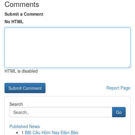
Comments
Submit a Comment
No HTML
HTML is disabled
Report Page
Search
Go
Published News
1
Bắt Cầu Hôm Nay Đảm Bảo