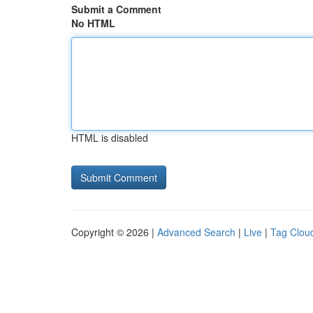
Submit a Comment
No HTML
HTML is disabled
Copyright © 2026 |
Advanced Search
|
Live
|
Tag Clou