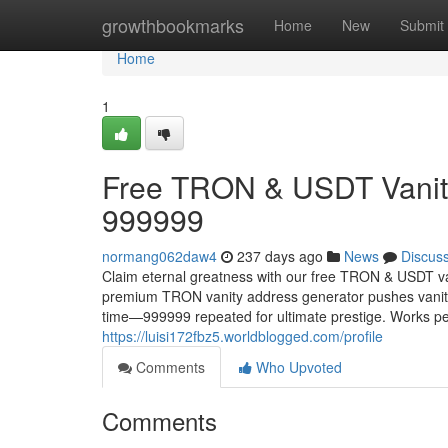
Home
growthbookmarks
Home
New
Submit
Home
1
Free TRON & USDT Vanity
999999
normang062daw4
237 days ago
News
Discus
Claim eternal greatness with our free TRON & USDT va
premium TRON vanity address generator pushes vanity 
time—999999 repeated for ultimate prestige. Works p
https://luisi172fbz5.worldblogged.com/profile
Comments
Who Upvoted
Comments