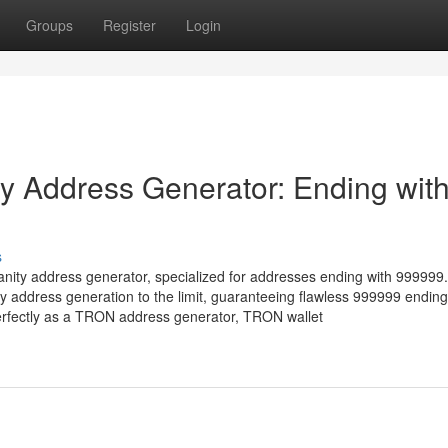
Groups
Register
Login
 Address Generator: Ending wit
s
nity address generator, specialized for addresses ending with 999999.
address generation to the limit, guaranteeing flawless 999999 ending
erfectly as a TRON address generator, TRON wallet