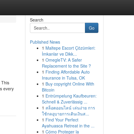
Search
Go
Published News
1
Maltepe Escort Çözümleri:
h
İmkanlar ve Dikk...
1
OmegleTV: A Safer
Replacement to the Site ?
1
Finding Affordable Auto
Insurance in Tulsa, OK
 This
1
Buy copyright Online With
s every
Bitcoin
1
Entrümpelung Kaufbeuren:
Schnell & Zuverlässig ...
1
สล็อตออนไลน์ เล่นง่าย การ
ใช้กลอุบายการเดินเงินส...
1
Find Your Perfect
Ayahuasca Retreat in the ...
1
Cómo Proteger la