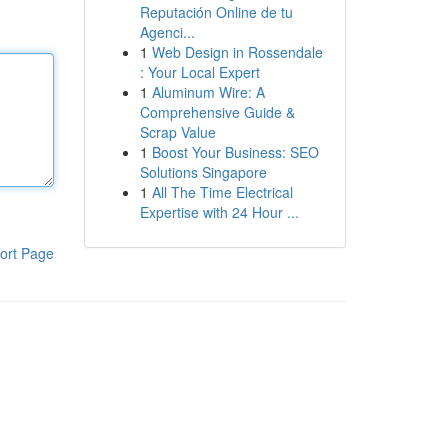
Reputación Online de tu
Agenci...
1
Web Design in Rossendale
: Your Local Expert
1
Aluminum Wire: A
Comprehensive Guide &
Scrap Value
1
Boost Your Business: SEO
Solutions Singapore
1
All The Time Electrical
Expertise with 24 Hour ...
ort Page