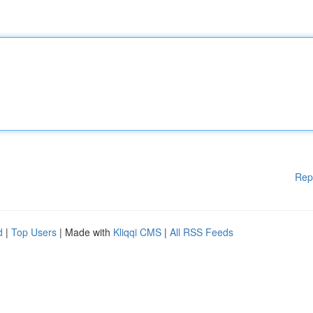
Rep
d
|
Top Users
| Made with
Kliqqi CMS
|
All RSS Feeds