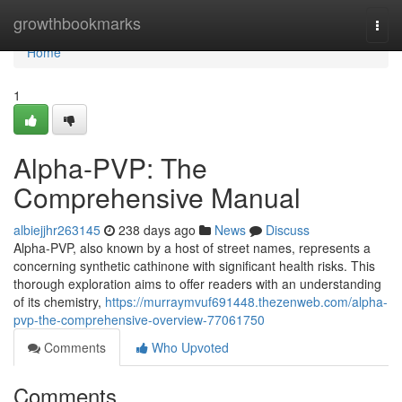
Home
growthbookmarks
Togg
navi
Home
1
Alpha-PVP: The
Comprehensive Manual
albiejjhr263145
238 days ago
News
Discuss
Alpha-PVP, also known by a host of street names, represents a
concerning synthetic cathinone with significant health risks. This
thorough exploration aims to offer readers with an understanding
of its chemistry,
https://murraymvuf691448.thezenweb.com/alpha-
pvp-the-comprehensive-overview-77061750
Comments
Who Upvoted
Comments