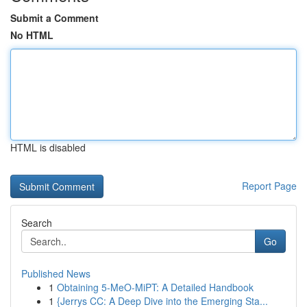
Submit a Comment
No HTML
HTML is disabled
Report Page
Search
Go
Published News
1
Obtaining 5-MeO-MiPT: A Detailed Handbook
1
{Jerrys CC: A Deep Dive into the Emerging Sta...