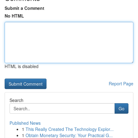
Submit a Comment
No HTML
HTML is disabled
Report Page
Search
Go
Published News
1
This Really Created The Technology Explor...
1
Obtain Monetary Security: Your Practical G...