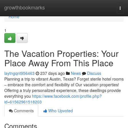
Home
growthbookmarks
Togg
navi
Home
1
The Vacation Properties: Your
Place Away From This Place
laytngqnt956463
237 days ago
News
Discuss
Planning a trip to vibrant Austin, Texas? Forget sterile hotel rooms
– embrace the comfort and flexibility of Our vacation properties!
Offering a truly personalized experience, these dwellings provide
everything you
https://www.facebook.com/profile.php?
id=61562961518203
Comments
Who Upvoted
Comments