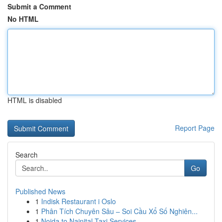
Submit a Comment
No HTML
HTML is disabled
Report Page
Search
Go
Published News
1
Indisk Restaurant i Oslo
1
Phân Tích Chuyên Sâu – Soi Cầu Xổ Số Nghiên...
1
Noida to Nainital Taxi Services