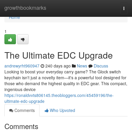
Home
growthbookmarks
Togg
navi
Home
1
The Ultimate EDC Upgrade
andrewyrht960947
240 days ago
News
Discuss
Looking to boost your everyday carry game? The Glock switch
keychain isn't just a novelty item—it's a powerful tool designed for
those who demand the highest quality in EDC gear. This compact,
ingenious device
https://ronaldvvts806145.theobloggers.com/45459196/the-
ultimate-edc-upgrade
Comments
Who Upvoted
Comments