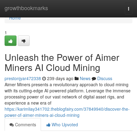
Home
growthbookmarks
Togg
navi
Home
1
Unleash the Power of Aimer
Miners AI Cloud Mining
prestonjyar472338
239 days ago
News
Discuss
Aimer Miners presents a revolutionary approach to cloud mining
with its cutting-edge AI powered platform. Leverage the immense
processing power of our vast network of digital asset rigs, and
experience a new era of
https://karimliay341702.theblogfairy.com/37849940/discover-the-
power-of-aimer-miners-ai-cloud-mining
Comments
Who Upvoted