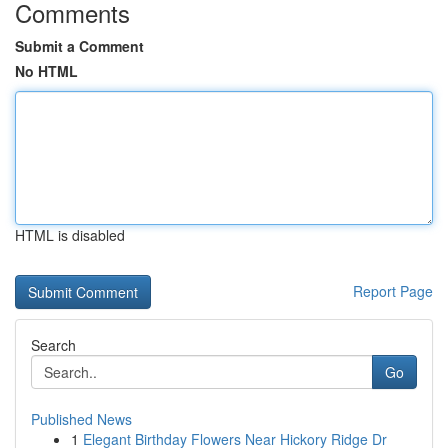
Comments
Submit a Comment
No HTML
HTML is disabled
Report Page
Search
Go
Published News
1
Elegant Birthday Flowers Near Hickory Ridge Dr