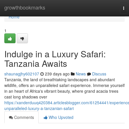
Home
growthbookmarks
To
nav
Home
1
Indulge in a Luxury Safari:
Tanzania Awaits
shaunagjhy602107
239 days ago
News
Discuss
Tanzania, the land of breathtaking landscapes and abundant
wildlife, offers an unparalleled safari experience. Immerse yourself
in an heart of Africa's vibrant beauty, where grand acacia trees
cast long shadows over
https://xanderduuq420384.articlesblogger.com/61254441/experienc
unparalleled-luxury-a-tanzanian-safari
Comments
Who Upvoted