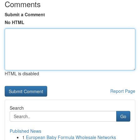
Comments
Submit a Comment
No HTML
HTML is disabled
Report Page
Search
Go
Published News
1
European Baby Formula Wholesale Networks