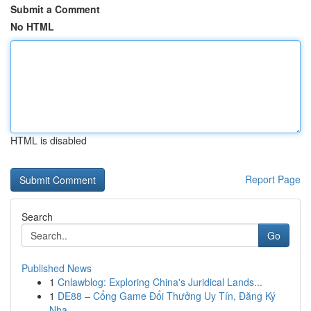
Submit a Comment
No HTML
HTML is disabled
Report Page
Search
Go
Published News
1
Cnlawblog: Exploring China's Juridical Lands...
1
DE88 – Cổng Game Đổi Thưởng Uy Tín, Đăng Ký
Nha...