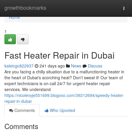
Home
growthbookmarks
Togg
navi
Home
1
Fast Heater Repair in Dubai
kaleicgc822937
241 days ago
News
Discuss
Are you facing a chilly situation due to a malfunctioning heater in
the heart of Dubai's scorching heat? Don't sweat it! Our team of
expert technicians is on-call 24/7 for urgent heater repair
services. We understand
https://nicolevyje551699.blogoxo.com/39212694/speedy-heater-
repair-in-dubai
Comments
Who Upvoted
Comments