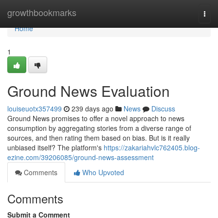
Home
growthbookmarks
Togg
navi
Home
1
Ground News Evaluation
louiseuotx357499
239 days ago
News
Discuss
Ground News promises to offer a novel approach to news
consumption by aggregating stories from a diverse range of
sources, and then rating them based on bias. But is it really
unbiased itself? The platform's
https://zakariahvlc762405.blog-
ezine.com/39206085/ground-news-assessment
Comments
Who Upvoted
Comments
Submit a Comment