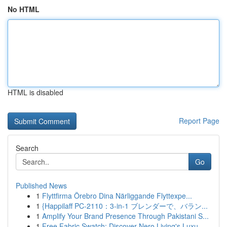
No HTML
HTML is disabled
Report Page
Search
Go
Published News
1
Flyttfirma Örebro Dina Närliggande Flyttexpe...
1
{Happilaff PC-2110：3-in-1 ブレンダーで、バラン...
1
Amplify Your Brand Presence Through Pakistani S...
1
Free Fabric Swatch: Discover Nero Living's Luxu...