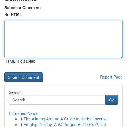
Submit a Comment
No HTML
HTML is disabled
Report Page
Search
Go
Published News
1
The Alluring Aroma: A Guide to Herbal Incense
1
Forging Destiny: A Warforged Artificer's Guide