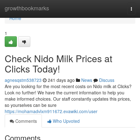
Home
growthbookmarks
Togg
navi
Home
1
Check Nido Milk Prices at
Clicks Today!
agnesqstm538723
241 days ago
News
Discuss
Are you looking for the most recent costs on Nido milk at Clicks?
Look no further! We have the current information to help you
make informed choices. Our staff constantly updates this prices,
so yourselves can be sure
https://mohamadvlxm911672.evawiki.com/user
Comments
Who Upvoted
Comments