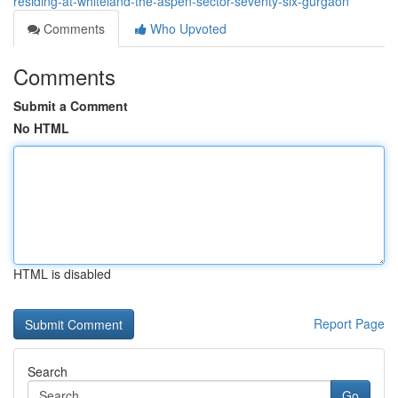
residing-at-whiteland-the-aspen-sector-seventy-six-gurgaon
Comments
Who Upvoted
Comments
Submit a Comment
No HTML
HTML is disabled
Report Page
Search
Go