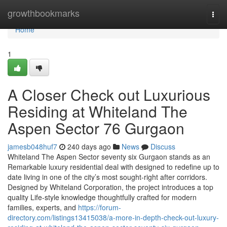
Home
growthbookmarks
Togg
navi
Home
1
A Closer Check out Luxurious
Residing at Whiteland The
Aspen Sector 76 Gurgaon
jamesb048huf7
240 days ago
News
Discuss
Whiteland The Aspen Sector seventy six Gurgaon stands as an
Remarkable luxury residential deal with designed to redefine up to
date living in one of the city’s most sought-right after corridors.
Designed by Whiteland Corporation, the project introduces a top
quality Life-style knowledge thoughtfully crafted for modern
families, experts, and
https://forum-
directory.com/listings13415038/a-more-in-depth-check-out-luxury-