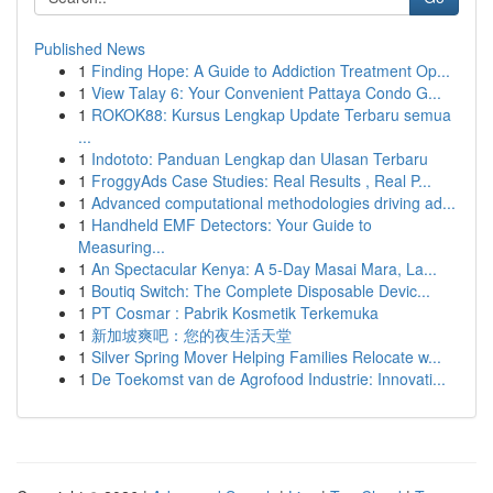
Published News
1
Finding Hope: A Guide to Addiction Treatment Op...
1
View Talay 6: Your Convenient Pattaya Condo G...
1
ROKOK88: Kursus Lengkap Update Terbaru semua
...
1
Indototo: Panduan Lengkap dan Ulasan Terbaru
1
FroggyAds Case Studies: Real Results , Real P...
1
Advanced computational methodologies driving ad...
1
Handheld EMF Detectors: Your Guide to
Measuring...
1
An Spectacular Kenya: A 5-Day Masai Mara, La...
1
Boutiq Switch: The Complete Disposable Devic...
1
PT Cosmar : Pabrik Kosmetik Terkemuka
1
新加坡爽吧：您的夜生活天堂
1
Silver Spring Mover Helping Families Relocate w...
1
De Toekomst van de Agrofood Industrie: Innovati...