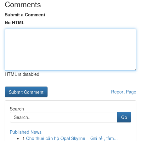
Comments
Submit a Comment
No HTML
HTML is disabled
Report Page
Search
Go
Published News
1
Cho thuê căn hộ Opal Skyline – Giá rẻ , tầm...