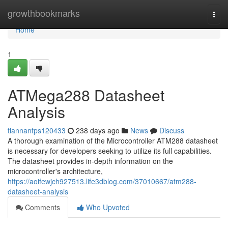
Home
growthbookmarks
Togg
navi
Home
1
ATMega288 Datasheet
Analysis
tiannanfps120433
238 days ago
News
Discuss
A thorough examination of the Microcontroller ATM288 datasheet
is necessary for developers seeking to utilize its full capabilities.
The datasheet provides in-depth information on the
microcontroller's architecture,
https://aoifewjch927513.life3dblog.com/37010667/atm288-
datasheet-analysis
Comments
Who Upvoted