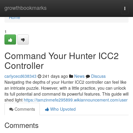
Home
growthbookmarks
Togg
navi
Home
1
Command Your Hunter ICC2
Controller
carlycecd638343
241 days ago
News
Discuss
Navigating the depths of your Hunter ICC2 controller can feel like
an intricate puzzle. However, with a little practice, you can unlock
its full potential and command its powerful features. This guide will
shed light
https://tamzinmefe295899.wikiannouncement.com/user
Comments
Who Upvoted
Comments