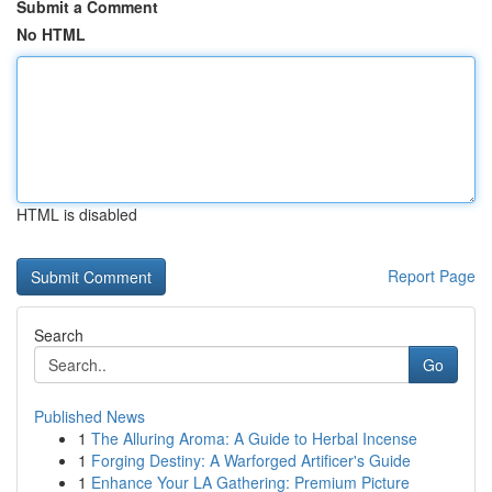
Submit a Comment
No HTML
HTML is disabled
Report Page
Search
Go
Published News
1
The Alluring Aroma: A Guide to Herbal Incense
1
Forging Destiny: A Warforged Artificer's Guide
1
Enhance Your LA Gathering: Premium Picture