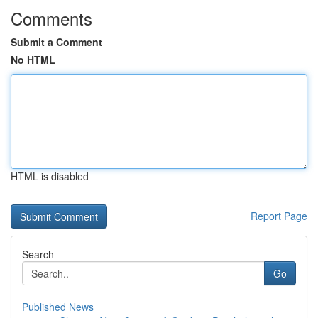
Comments
Submit a Comment
No HTML
HTML is disabled
Report Page
Search
Go
Published News