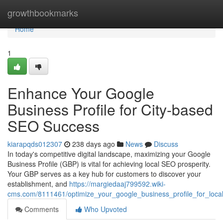
Home
growthbookmarks
Home
1
Enhance Your Google
Business Profile for City-based
SEO Success
kiarapqds012307
238 days ago
News
Discuss
In today's competitive digital landscape, maximizing your Google
Business Profile (GBP) is vital for achieving local SEO prosperity.
Your GBP serves as a key hub for customers to discover your
establishment, and
https://margiedaaj799592.wiki-
cms.com/8111461/optimize_your_google_business_profile_for_loca
Comments
Who Upvoted