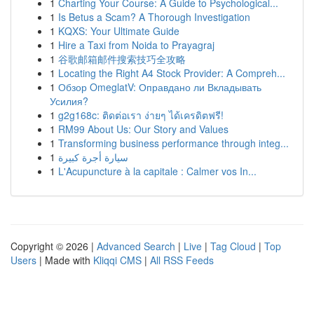
1
Charting Your Course: A Guide to Psychological...
1
Is Betus a Scam? A Thorough Investigation
1
KQXS: Your Ultimate Guide
1
Hire a Taxi from Noida to Prayagraj
1
谷歌邮箱邮件搜索技巧全攻略
1
Locating the Right A4 Stock Provider: A Compreh...
1
Обзор OmeglatV: Оправдано ли Вкладывать
Усилия?
1
g2g168c: ติดต่อเรา ง่ายๆ ได้เครดิตฟรี!
1
RM99 About Us: Our Story and Values
1
Transforming business performance through integ...
1
سيارة أجرة كبيرة
1
L'Acupuncture à la capitale : Calmer vos In...
Copyright © 2026 |
Advanced Search
|
Live
|
Tag Cloud
|
Top
Users
| Made with
Kliqqi CMS
|
All RSS Feeds