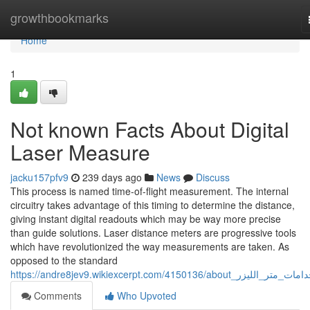
Home
growthbookmarks
Home
1
Not known Facts About Digital
Laser Measure
jacku157pfv9
239 days ago
News
Discuss
This process is named time-of-flight measurement. The internal
circuitry takes advantage of this timing to determine the distance,
giving instant digital readouts which may be way more precise
than guide solutions. Laser distance meters are progressive tools
which have revolutionized the way measurements are taken. As
opposed to the standard
https://andre8jev9.wikiexcerpt.com/4150136/about_استخد
Comments
Who Upvoted