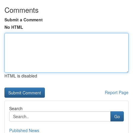
Comments
Submit a Comment
No HTML
HTML is disabled
Report Page
Search
Go
Published News