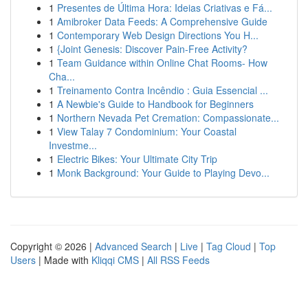
1
Presentes de Última Hora: Ideias Criativas e Fá...
1
Amibroker Data Feeds: A Comprehensive Guide
1
Contemporary Web Design Directions You H...
1
{Joint Genesis: Discover Pain-Free Activity?
1
Team Guidance within Online Chat Rooms- How
Cha...
1
Treinamento Contra Incêndio : Guia Essencial ...
1
A Newbie's Guide to Handbook for Beginners
1
Northern Nevada Pet Cremation: Compassionate...
1
View Talay 7 Condominium: Your Coastal
Investme...
1
Electric Bikes: Your Ultimate City Trip
1
Monk Background: Your Guide to Playing Devo...
Copyright © 2026 |
Advanced Search
|
Live
|
Tag Cloud
|
Top
Users
| Made with
Kliqqi CMS
|
All RSS Feeds