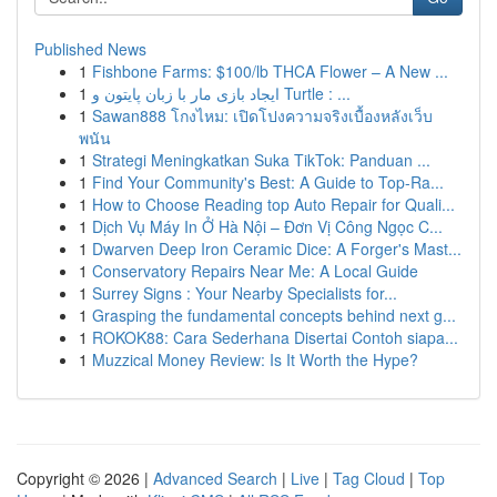
Published News
1
Fishbone Farms: $100/lb THCA Flower – A New ...
1
ایجاد بازی مار با زبان پایتون و Turtle : ...
1
Sawan888 โกงไหม: เปิดโปงความจริงเบื้องหลังเว็บ
พนัน
1
Strategi Meningkatkan Suka TikTok: Panduan ...
1
Find Your Community's Best: A Guide to Top-Ra...
1
How to Choose Reading top Auto Repair for Quali...
1
Dịch Vụ Máy In Ở Hà Nội – Đơn Vị Công Ngọc C...
1
Dwarven Deep Iron Ceramic Dice: A Forger's Mast...
1
Conservatory Repairs Near Me: A Local Guide
1
Surrey Signs : Your Nearby Specialists for...
1
Grasping the fundamental concepts behind next g...
1
ROKOK88: Cara Sederhana Disertai Contoh siapa...
1
Muzzical Money Review: Is It Worth the Hype?
Copyright © 2026 |
Advanced Search
|
Live
|
Tag Cloud
|
Top