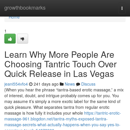
Home
growthbookmarks
Togg
navi
Home
1
Learn Why More People Are
Choosing Tantric Touch Over
Quick Release in Las Vegas
jeani554vfo4
241 days ago
News
Discuss
{When you hear the phrase “tantra-based erotic massage,” a mix
of interest, doubt, and intrigue probably comes up for you. You
may assume it’s simply a more exotic label for the same kind of
quick pleasure. What separates tantra from regular erotic
massage is how fully it includes your whole
https://tantric-erotic-
massage-961.blogdon.net/tantra-myths-exposed-tantra-
massage-secrets-what-actually-happens-when-you-say-yes-to-