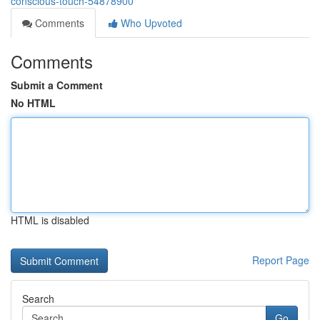
conscious-touch-54878900
Comments
Who Upvoted
Comments
Submit a Comment
No HTML
HTML is disabled
Report Page
Search
Go