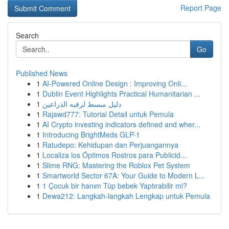
Report Page
Search
Go
Published News
1
AI-Powered Online Design : Improving Onli...
1
Dublin Event Highlights Practical Humanitarian ...
1
دليل مبسط لرقيه الذراعين
1
Rajawd777: Tutorial Detail untuk Pemula
1
AI Crypto investing indicators defined and wher...
1
Introducing BrightMeds GLP-1
1
Ratudepo: Kehidupan dan Perjuangannya
1
Localiza los Óptimos Rostros para Publicid...
1
Slime RNG: Mastering the Roblox Pet System
1
Smartworld Sector 67A: Your Guide to Modern L...
1
1 Çocuk bir hanım Tüp bebek Yaptırabilir mi?
1
Dewa212: Langkah-langkah Lengkap untuk Pemula