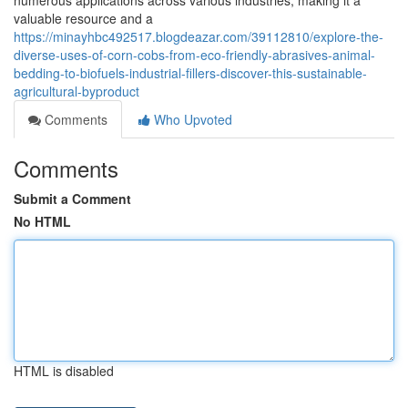
numerous applications across various industries, making it a
valuable resource and a
https://minayhbc492517.blogdeazar.com/39112810/explore-the-
diverse-uses-of-corn-cobs-from-eco-friendly-abrasives-animal-
bedding-to-biofuels-industrial-fillers-discover-this-sustainable-
agricultural-byproduct
Comments
Who Upvoted
Comments
Submit a Comment
No HTML
HTML is disabled