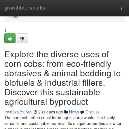
Home
growthbookmarks
Togg
navi
Home
1
Explore the diverse uses of
corn cobs: from eco-friendly
abrasives & animal bedding to
biofuels & industrial fillers.
Discover this sustainable
agricultural byproduct
roydpzs756509
239 days ago
News
Discuss
The corn cob, often considered agricultural waste, is a highly
versatile and sustainable material. Its unique properties allow for