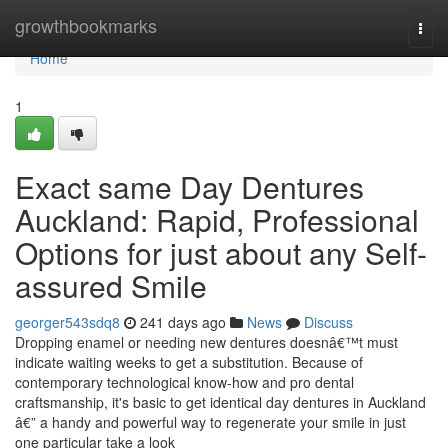
Home
growthbookmarks
Togg
navi
Home
1
Exact same Day Dentures
Auckland: Rapid, Professional
Options for just about any Self-
assured Smile
georger543sdq8
241 days ago
News
Discuss
Dropping enamel or needing new dentures doesnâ€™t must
indicate waiting weeks to get a substitution. Because of
contemporary technological know-how and pro dental
craftsmanship, it's basic to get identical day dentures in Auckland
â€” a handy and powerful way to regenerate your smile in just
one particular take a look