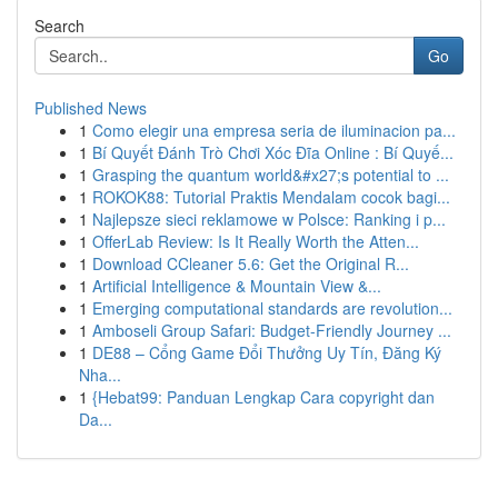
Search
Go
Published News
1
Como elegir una empresa seria de iluminacion pa...
1
Bí Quyết Đánh Trò Chơi Xóc Đĩa Online : Bí Quyế...
1
Grasping the quantum world&#x27;s potential to ...
1
ROKOK88: Tutorial Praktis Mendalam cocok bagi...
1
Najlepsze sieci reklamowe w Polsce: Ranking i p...
1
OfferLab Review: Is It Really Worth the Atten...
1
Download CCleaner 5.6: Get the Original R...
1
Artificial Intelligence & Mountain View &...
1
Emerging computational standards are revolution...
1
Amboseli Group Safari: Budget-Friendly Journey ...
1
DE88 – Cổng Game Đổi Thưởng Uy Tín, Đăng Ký
Nha...
1
{Hebat99: Panduan Lengkap Cara copyright dan
Da...