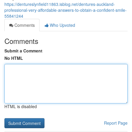
https://dentureslynfield11863.isblog.net/dentures-auckland-
professional-very-affordable-answers-to-obtain-a-confident-smile-
55841244
Comments
Who Upvoted
Comments
Submit a Comment
No HTML
HTML is disabled
Report Page