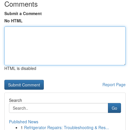
Comments
Submit a Comment
No HTML
HTML is disabled
Report Page
Search
Go
Published News
1
Refrigerator Repairs: Troubleshooting & Res...