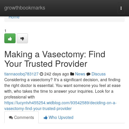
Home
growthbookmarks
Togg
navi
Home
1
Making a Vasectomy: Find
Your Trusted Provider
tiannaoobq783127
242 days ago
News
Discuss
Considering a vasectomy? It's a significant decision, and finding
the right doctor is essential. You want someone you feel at ease
with, who takes the time to answer your inquiries. Look for a
professional with
https://lucyntvh455254.widblog.com/93542589/deciding-on-a-
vasectomy-find-your-trusted-provider
Comments
Who Upvoted