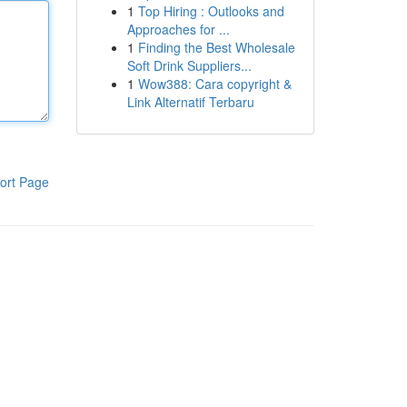
1
Top Hiring : Outlooks and
Approaches for ...
1
Finding the Best Wholesale
Soft Drink Suppliers...
1
Wow388: Cara copyright &
Link Alternatif Terbaru
ort Page