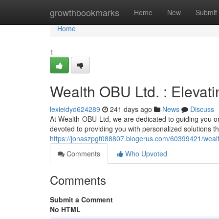
Home
growthbookmarks
Home
New
Submit
Home
1
Wealth OBU Ltd. : Elevati
lexieidyd624289
241 days ago
News
Discuss
At Wealth-OBU-Ltd, we are dedicated to guiding you on
devoted to providing you with personalized solutions tha
https://jonaszpgf088807.blogerus.com/60399421/wealth-
Comments
Who Upvoted
Comments
Submit a Comment
No HTML