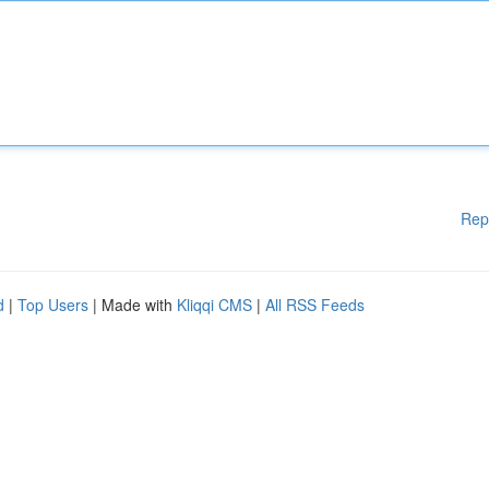
Rep
d
|
Top Users
| Made with
Kliqqi CMS
|
All RSS Feeds