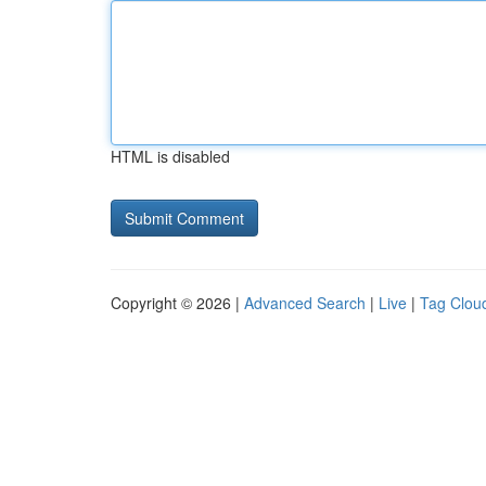
HTML is disabled
Copyright © 2026 |
Advanced Search
|
Live
|
Tag Clou