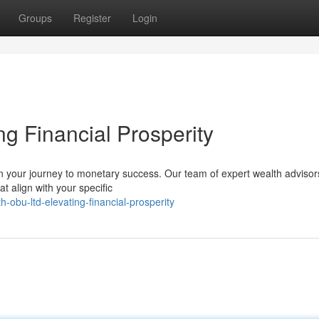
Groups
Register
Login
ng Financial Prosperity
 your journey to monetary success. Our team of expert wealth advisors
t align with your specific
obu-ltd-elevating-financial-prosperity