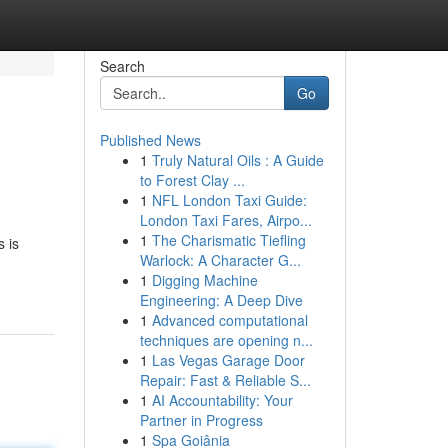
Search
Go
Published News
1
Truly Natural Oils : A Guide
to Forest Clay ...
1
NFL London Taxi Guide:
London Taxi Fares, Airpo...
1
The Charismatic Tiefling
 is
Warlock: A Character G...
1
Digging Machine
Engineering: A Deep Dive
1
Advanced computational
techniques are opening n...
1
Las Vegas Garage Door
Repair: Fast & Reliable S...
1
AI Accountability: Your
Partner in Progress
1
Spa Goiânia