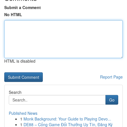
Submit a Comment
No HTML
HTML is disabled
Report Page
Search
Go
Published News
1
Monk Background: Your Guide to Playing Devo...
1
DE88 – Cổng Game Đổi Thưởng Uy Tín, Đăng Ký