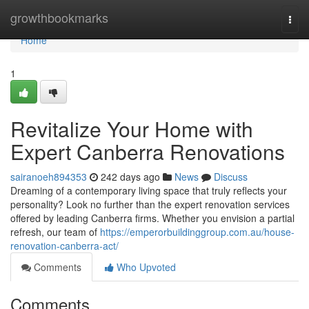
Home
growthbookmarks
Togg
navi
Home
1
Revitalize Your Home with
Expert Canberra Renovations
sairanoeh894353
242 days ago
News
Discuss
Dreaming of a contemporary living space that truly reflects your
personality? Look no further than the expert renovation services
offered by leading Canberra firms. Whether you envision a partial
refresh, our team of
https://emperorbuildinggroup.com.au/house-
renovation-canberra-act/
Comments
Who Upvoted
Comments