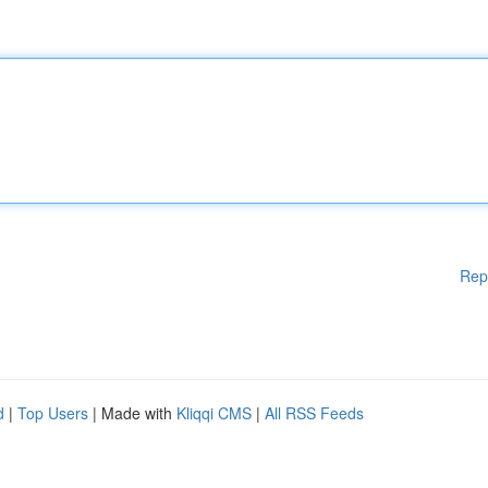
Rep
d
|
Top Users
| Made with
Kliqqi CMS
|
All RSS Feeds