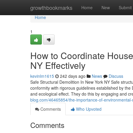
Home
growthbookmarks
Home
New
Submit
Home
1
How to Coordinate House
NY Effectively
kevinlm1615
242 days ago
News
Discuss
Safe Structural Demolition In New York NY Safe structur
conformity with rigorous guidelines established by the
and ecological effect. They do this by engaging and cr
blog.com/46465854/the-importance-of-environmental
Comments
Who Upvoted
Comments