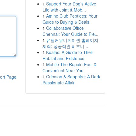
1
Support Your Dog's Active
Life with Joint & Mob...
1
Amino Club Peptides: Your
Guide to Buying & Deals
1
Collaborative Office
Chennai: Your Guide to Fle...
1
유월커뮤니케이션 홈페이지
제작: 성공적인 비즈니...
1
Koalas: A Guide to Their
Habitat and Existence
1
Mobile Tire Repair: Fast &
Convenient Near You
1
Crimson & Sapphire: A Dark
ort Page
Passionate Affair