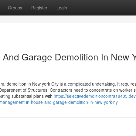
Groups
Register
Login
 And Garage Demolition In New 
al demolition in New york City is a complicated undertaking. It require
 Department of Structures. Contractors need to concentrate on worker s
eating substantial plans with
https://selectivedemolitioncontra18405.dev
-management-in-house-and-garage-demolition-in-new-york-ny