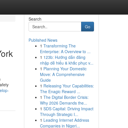
Search
Go
Published News
1
Transforming The
York
Enterprise: A Overview to ...
1
123b: Hướng dẫn đăng
nhập dễ hiểu & khắc phục v...
1
Planning Your Domestic
Move: A Comprehensive
s
Guide
afety
1
Releasing Your Capabilities:
elop-
The Enagic Reward ...
1
The Digital Border Crisis:
Why 2026 Demands the...
1
SDS Capital: Driving Impact
Through Strategic I...
1
Leading Internet Address
Companies in Nigeri...