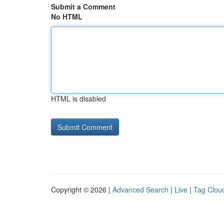
Submit a Comment
No HTML
HTML is disabled
Copyright © 2026 |
Advanced Search
|
Live
|
Tag Clou