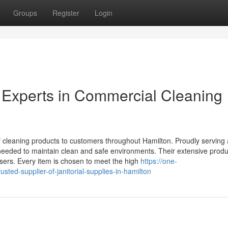
Groups
Register
Login
 Experts in Commercial Cleaning
of cleaning products to customers throughout Hamilton. Proudly serving
needed to maintain clean and safe environments. Their extensive prod
sers. Every item is chosen to meet the high
https://one-
ted-supplier-of-janitorial-supplies-in-hamilton