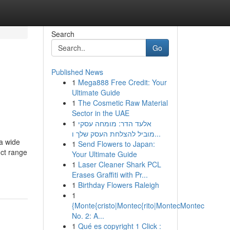
Search
Go
Published News
1
Mega888 Free Credit: Your
Ultimate Guide
1
The Cosmetic Raw Material
Sector in the UAE
1
אלעד הדר: מומחה עסקי
מוביל להצלחת העסק שלך ו...
 a wide
1
Send Flowers to Japan:
uct range
Your Ultimate Guide
1
Laser Cleaner Shark PCL
Erases Graffiti with Pr...
1
Birthday Flowers Raleigh
1
{Monte{cristo|Montec{rito|MontecMontec
No. 2: A...
1
Qué es copyright 1 Click :