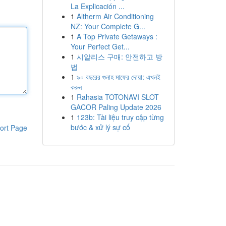
La Explicación ...
1
Altherm Air Conditioning
NZ: Your Complete G...
1
A Top Private Getaways :
Your Perfect Get...
1
시알리스 구매: 안전하고 방
법
1
৯০ বছরের গুনাহ মাফের দোয়া: এখনই
করুন
1
Rahasia TOTONAVI SLOT
GACOR Paling Update 2026
1
123b: Tài liệu truy cập từng
bước & xử lý sự cố
ort Page