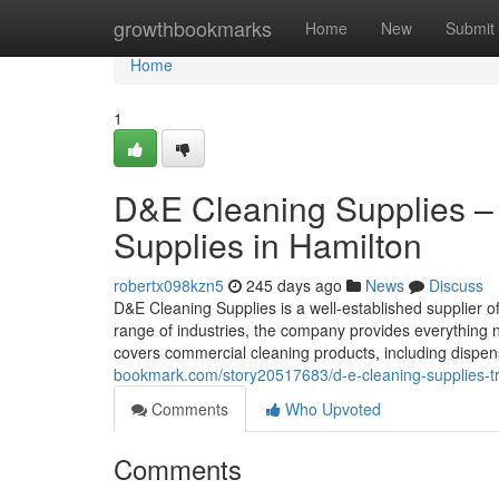
Home
growthbookmarks
Home
New
Submit
Home
1
D&E Cleaning Supplies –
Supplies in Hamilton
robertx098kzn5
245 days ago
News
Discuss
D&E Cleaning Supplies is a well-established supplier 
range of industries, the company provides everything 
covers commercial cleaning products, including dispen
bookmark.com/story20517683/d-e-cleaning-supplies-trus
Comments
Who Upvoted
Comments