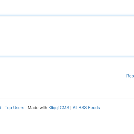
Rep
d
|
Top Users
| Made with
Kliqqi CMS
|
All RSS Feeds