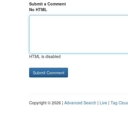
Submit a Comment
No HTML
HTML is disabled
Copyright © 2026 |
Advanced Search
|
Live
|
Tag Clou