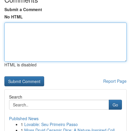
Submit a Comment
No HTML
HTML is disabled
Report Page
Search
Go
Published News
1
Lovable: Seu Primeiro Passo
1
Moss Druid Ceramic Dice: A Nature-Inspired Coll...