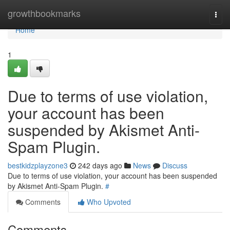
Home
growthbookmarks
Togg
navi
Home
1
Due to terms of use violation,
your account has been
suspended by Akismet Anti-
Spam Plugin.
bestkidzplayzone3
242 days ago
News
Discuss
Due to terms of use violation, your account has been suspended
by Akismet Anti-Spam Plugin.
#
Comments
Who Upvoted
Comments