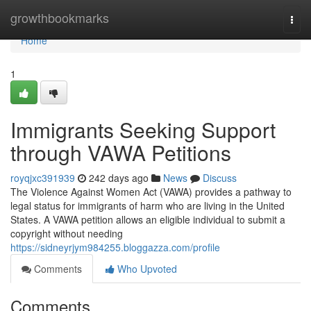
Home
growthbookmarks
Togg
navi
Home
1
Immigrants Seeking Support
through VAWA Petitions
royqjxc391939
242 days ago
News
Discuss
The Violence Against Women Act (VAWA) provides a pathway to
legal status for immigrants of harm who are living in the United
States. A VAWA petition allows an eligible individual to submit a
copyright without needing
https://sidneyrjym984255.bloggazza.com/profile
Comments
Who Upvoted
Comments