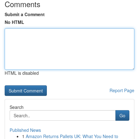
Comments
Submit a Comment
No HTML
HTML is disabled
Report Page
Search
Go
Published News
1
Amazon Returns Pallets UK: What You Need to