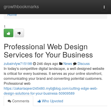
Home
growthbookmarks
Togg
navi
Home
1
Professional Web Design
Services for Your Business
zubairvlyw715198
246 days ago
News
Discuss
In today's competitive digital landscape, a well-designed website
is critical for every business. It serves as your online storefront,
communicating your brand and converting potential customers.
Professional web
https://zakariaqeer245480.mybjjblog.com/cutting-edge-web-
design-solutions-for-your-business-50909589
Comments
Who Upvoted