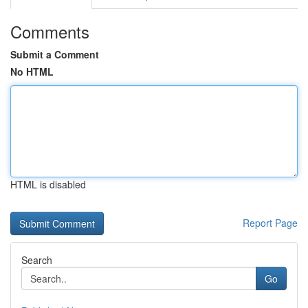
Comments
Submit a Comment
No HTML
HTML is disabled
Report Page
Search
Go