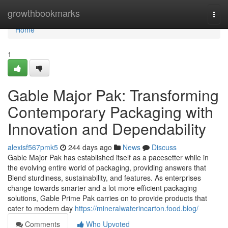
Home
growthbookmarks
Togg
navi
Home
1
Gable Major Pak: Transforming
Contemporary Packaging with
Innovation and Dependability
alexisf567pmk5
244 days ago
News
Discuss
Gable Major Pak has established itself as a pacesetter while in
the evolving entire world of packaging, providing answers that
Blend sturdiness, sustainability, and features. As enterprises
change towards smarter and a lot more efficient packaging
solutions, Gable Prime Pak carries on to provide products that
cater to modern day
https://mineralwaterincarton.food.blog/
Comments
Who Upvoted