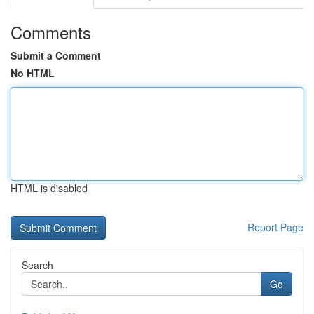
Comments
Submit a Comment
No HTML
HTML is disabled
Report Page
Search
Go