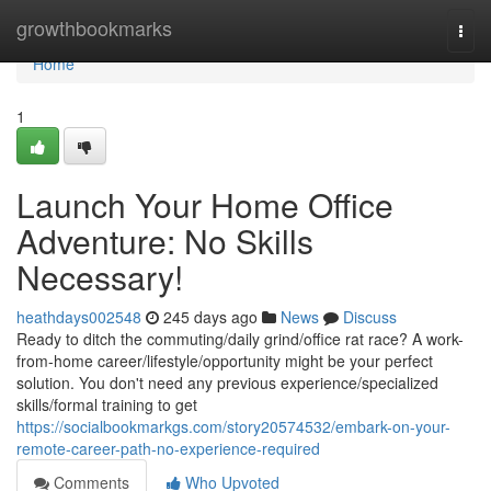
Home
growthbookmarks
Togg
navi
Home
1
Launch Your Home Office
Adventure: No Skills
Necessary!
heathdays002548
245 days ago
News
Discuss
Ready to ditch the commuting/daily grind/office rat race? A work-
from-home career/lifestyle/opportunity might be your perfect
solution. You don't need any previous experience/specialized
skills/formal training to get
https://socialbookmarkgs.com/story20574532/embark-on-your-
remote-career-path-no-experience-required
Comments
Who Upvoted